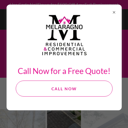
Use Code NailDown for $500 Off Any Full Replacement
"The only way to do great work is to love what you do." -
Steve Jobs
Check out some of our recent projects below!
Call Now for a Free Quote!
CALL NOW
PHOTO GALLERY