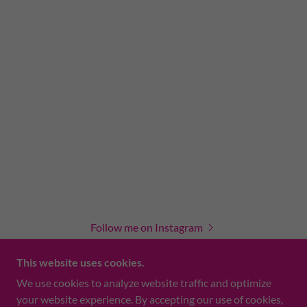
Follow me on Instagram
This website uses cookies.
We use cookies to analyze website traffic and optimize
your website experience. By accepting our use of cookies,