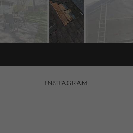
INSTAGRAM